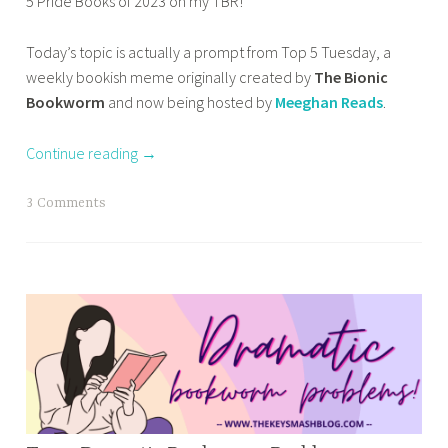
5 Pride Books of 2023 on my TBR!
m
HOME
r
i
a
,
i
e
Today’s topic is actually a prompt from Top 5 Tuesday, a
s
OTHER
e
s
BOOKISH
weekly bookish meme originally created by
The Bionic
a
s
t
STUFF
Bookworm
and now being hosted by
Meeghan Reads
.
b
T
o
,
a
o
s
TOP 10
Continue reading
→
R
TUESDAY
t
e
a
T
3 Comments
a
r
a
d
t
g
I
,
g
n
b
e
2
e
d
0
s
b
2
t
o
4
b
o
,
o
k
t
o