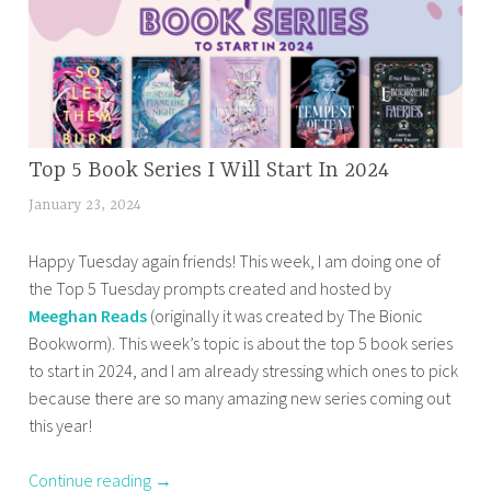
e
d
2
0
2
4
BOOK
Top 5 Book Series I Will Start In 2024
r
CORNER
e
January 23, 2024
t
,
a
a
HOME
d
Happy Tuesday again friends! This week, I am doing one of
n
,
i
the Top 5 Tuesday prompts created and hosted by
a
OTHER
n
Meeghan Reads
(originally it was created by The Bionic
z
BOOKISH
g
Bookworm). This week’s topic is about the top 5 book series
m
STUFF
l
to start in 2024, and I am already stressing which ones to pick
a
,
i
because there are so many amazing new series coming out
s
TOP 10
s
this year!
TUESDAY
a
t
b
,
Continue reading
→
a