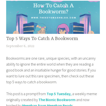
d
e
p
r
e
d
1
i
b
b
0
e
o
o
T
s
o
o
u
O
k
k
e
f
s
BOOK
Top 5 Ways To Catch A Bookworm
b
s
2
CORNER
c
l
d
September 6, 2022
t
0
,
o
o
a
a
2
HOME
m
g
y
Bookworms are one rare, unique species, with an uncanny
n
4
,
i
g
,
ability to ignore the entire world when they are reading a
a
,
OTHER
n
i
t
good book and an insatiable hunger for good stories. If you
z
T
BOOKISH
g
n
o
want to lure out this rare specimen, then check out these
m
STUFF
o
o
g
p
top 5 ways to catch a bookworm.
a
,
p
u
,
5
s
TOP 10
1
t
b
t
TUESDAY
This post is a prompt from
Top 5 Tuesday,
a weekly meme
a
0
i
o
u
originally created by
The Bionic Bookworm
and now
b
T
n
o
e
hosted by
Meeghan from Meeghan Reads
.
a