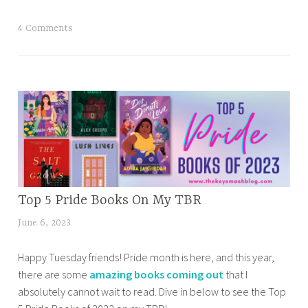
2
0
T
4 Comments
2
a
4
g
T
g
B
e
R
d
l
b
i
e
s
s
t
t
,
BOOK
Top 5 Pride Books On My TBR
b
B
CORNER
o
June 6, 2023
t
o
,
o
a
o
BOOKISH
k
Happy Tuesday friends! Pride month is here, and this year,
n
NEWS &
k
s
there are some
amazing books coming out
that I
a
RELEASES
S
e
absolutely cannot wait to read. Dive in below to see the Top
z
,
e
r