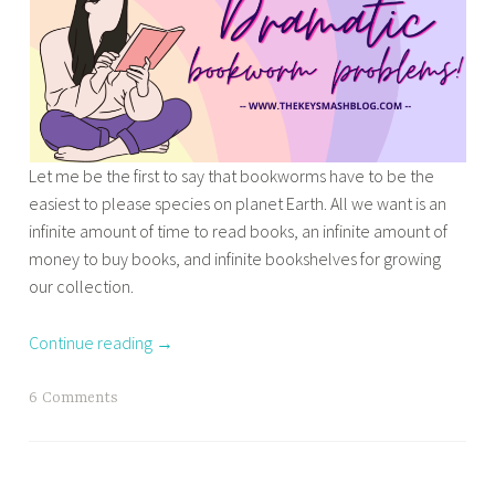
d
l
s
e
u
t
b
n
Y
o
a
o
o
r
u
k
c
n
Let me be the first to say that bookworms have to be the
r
h
g
easiest to please species on planet Earth. All we want is an
e
r
A
infinite amount of time to read books, an infinite amount of
l
o
d
money to buy books, and infinite bookshelves for growing
e
n
u
our collection.
a
i
l
s
c
t
e
Continue reading
→
l
B
s
e
o
,
T
6 Comments
s
o
p
a
,
k
r
g
T
S
i
g
o
e