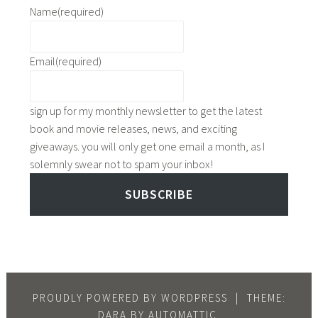
y
i
n
Name
(required)
e
d
n
a
r
a
k
c
,
y
s
Email
(required)
k
t
,
f
s
o
t
o
f
p
o
sign up for my monthly newsletter to get the latest
r
o
1
p
book and movie releases, news, and exciting
r
r
0
5
giveaways. you will only get one email a month, as I
e
r
b
r
solemnly swear not to spam your inbox!
a
e
o
a
d
a
o
SUBSCRIBE
i
i
d
k
n
n
i
s
y
g
n
,
r
,
g
t
e
t
,
o
a
o
t
p
PROUDLY POWERED BY WORDPRESS
|
THEME:
d
p
o
5
DARA BY
AUTOMATTIC
.