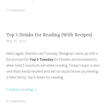
u
w
t
e
n
T
7 Comments
u
s
s
a
e
d
o
g
s
a
n
g
d
y
t
e
BOOK
Top 5 Drinks For Reading (With Recipes)
a
,
h
CORNER
d
y
May 10, 2022
t
t
e
,
b
,
a
o
c
HOME
o
Hello again, friends! Last Tuesday, Meeghan came up with a
t
n
p
o
,
o
fun prompt for
Top 5 Tuesday
for foodies and bookworms
o
a
5
v
OTHER
k
alike: best 5 snacks to eat while reading. Today’s topic is also
p
z
w
e
BOOKISH
b
one that’s kinda related and will no doubt leave you feeling
t
m
a
r
STUFF
l
a little thirsty: top 5 drinks for reading.
e
a
y
,
,
o
n
s
s
TOP 10
b
g
Continue reading
→
t
a
t
TUESDAY
o
g
u
b
o
o
i
e
a
T
6 Comments
c
k
n
s