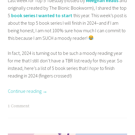
Last week for Top 5 Tuesday (hosted by
Meeghan Reads
and
n
,
originally created by The Bionic Bookworm), I shared the top
a
OTHER
5
book series I wanted to start
this year. This week’s post is
z
BOOKISH
about the top 5 book series I will finish in 2024–and if I am
m
STUFF
being honest, I am not 100% sure how much I can commit to
a
,
this because I am SUCH a moody reader!
s
TOP 10
TUESDAY
a
In fact, 2024 is turning out to be such a moody reading year
b
for me that I still don’t have a TBR list ready for this year. So
a
instead, here’s a list of 5 book series that I
hope
to finish
reading in 2024 (fingers crossed!)
Continue reading
→
T
1 Comment
a
g
g