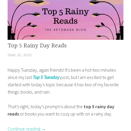
e
k
o
d
w
p
b
o
1
e
r
0
s
m
T
t
p
u
Top 5 Rainy Day Reads
HOME
b
r
e
,
o
June 21, 2022
t
o
s
BOOK
o
a
b
d
CORNER
k
Happy Tuesday, again friends! It’s been a hot two minutes
n
l
,
a
s
since my last
Top 5 Tuesday
post, but I am excited to get
a
e
OTHER
y
w
started with today’s topic because it has two of my favorite
z
BOOKISH
m
,
i
things: books, and rain.
m
STUFF
s
t
t
a
,
,
o
h
That’s right, today’s prompt is about the
top 5 rainy day
s
TOP 10
t
p
c
TUESDAY
reads
or books you want to cozy up with on a rainy day.
a
o
5
r
b
p
t
o
Continue reading
→
a
5