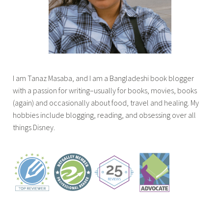
r
o
w
o
m
g
i
o
,
g
t
k
l
i
h
s
i
n
c
t
s
g
r
o
t
I am Tanaz Masaba, and I am a Bangladeshi book blogger
,
o
r
i
with a passion for writing–usually for books, movies, books
b
w
e
c
(again) and occasionally about food, travel and healing. My
o
n
a
l
hobbies include blogging, reading, and obsessing over all
o
s
d
e
things Disney.
k
o
o
,
s
n
n
t
,
t
a
o
t
h
r
p
o
e
a
5
p
c
i
d
5
o
n
r
s
v