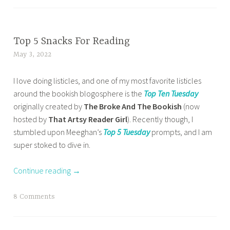
a
a
b
g
d
g
t
l
,
a
g
c
o
b
y
e
BOOK
Top 5 Snacks For Reading
h
g
o
CORNER
d
a
May 3, 2022
t
g
o
,
b
b
a
i
k
HOME
o
o
I love doing listicles, and one of my most favorite listicles
n
n
s
,
o
o
around the bookish blogosphere is the
Top Ten Tuesday
a
g
,
OTHER
k
k
originally created by
The Broke And The Bookish
(now
z
,
BOOKISH
b
b
w
hosted by
That Artsy Reader Girl
). Recently though, I
m
b
STUFF
o
l
o
stumbled upon Meeghan’s
Top 5 Tuesday
prompts, and I am
a
o
,
o
o
r
super stoked to dive in.
s
o
TOP 10
k
g
m
a
k
TUESDAY
s
g
,
Continue reading
→
b
s
t
e
w
a
,
o
r
a
T
8 Comments
b
r
,
y
a
o
e
b
s
g
o
a