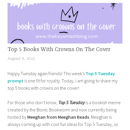
0
a
e
2
t
d
3
i
b
,
c
o
t
b
o
o
o
k
p
o
BOOK
Top 5 Books With Crowns On The Cover
b
5
CORNER
k
l
August 9, 2022
t
,
p
w
o
a
r
HOME
o
g
Happy Tuesday again friends! This week’s
Top 5 Tuesday
n
,
i
r
g
prompt
is one fit for royalty. Today, I am going to share my
a
OTHER
d
m
i
top 5 books with crowns on the cover!
z
BOOKISH
e
p
n
m
STUFF
b
r
g
For those who don’t know,
Top 5 Tuesday
is a bookish meme
a
,
o
o
,
created by the Bionic Bookworm and now currently being
s
TOP 10
o
b
h
TUESDAY
hosted by
Meeghan from Meeghan Reads
. Meeghan is
a
k
l
o
always coming up with cool fun ideas for Top 5 Tuesday, so
b
s
e
w