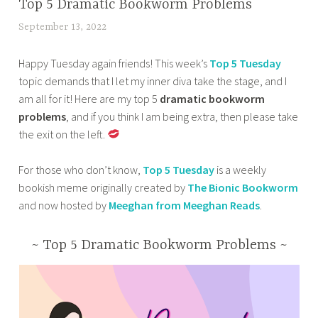
BOOK
Top 5 Dramatic Bookworm Problems
r
h
k
CORNER
e
e
September 13, 2022
t
s
,
l
d
a
t
HOME
e
a
Happy Tuesday again friends! This week’s
Top 5 Tuesday
n
o
,
a
r
topic demands that I let my inner diva take the stage, and I
a
s
OTHER
s
k
am all for it! Here are my top 5
dramatic bookworm
z
BOOKISH
t
e
e
problems
, and if you think I am being extra, then please take
m
STUFF
a
s
s
the exit on the left.
a
,
r
,
t
s
TOP 10
t
b
m
TUESDAY
For those who don’t know,
Top 5 Tuesday
is a weekly
a
i
o
i
bookish meme originally created by
The Bionic Bookworm
b
n
o
n
and now hosted by
Meeghan from Meeghan Reads
.
a
2
k
d
0
s
s
~ Top 5 Dramatic Bookworm Problems ~
2
,
,
4
p
t
,
r
h
B
i
e
e