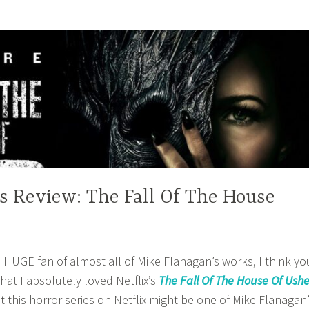
es Review: The Fall Of The House
HUGE fan of almost all of Mike Flanagan’s works, I think yo
hat I absolutely loved Netflix’s
The Fall Of The House Of Ushe
hat this horror series on Netflix might be one of Mike Flanagan