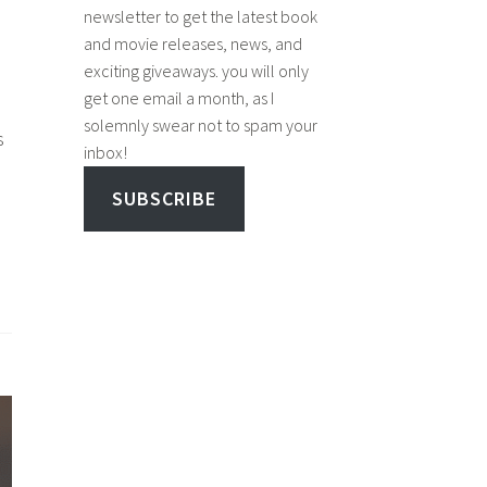
newsletter to get the latest book
and movie releases, news, and
exciting giveaways. you will only
get one email a month, as I
solemnly swear not to spam your
s
inbox!
SUBSCRIBE