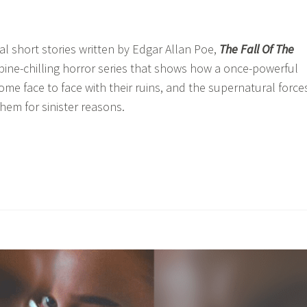
ral short stories written by Edgar Allan Poe,
The Fall Of The
spine-chilling horror series that shows how a once-powerful
ome face to face with their ruins, and the supernatural force
hem for sinister reasons.