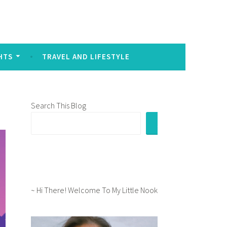
sed to signal intense emotion in written communication:
HTS
TRAVEL AND LIFESTYLE
Search This Blog
~ Hi There! Welcome To My Little Nook