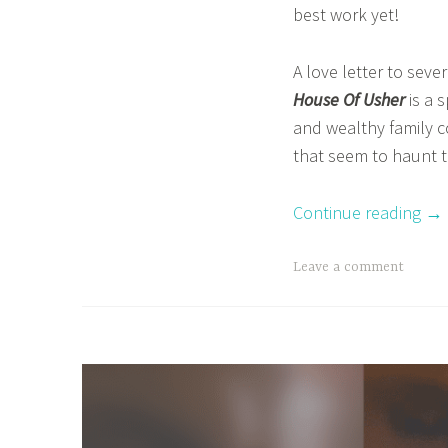
best work yet!
e
n
f
a
A love letter to seve
a
z
House Of Usher
is a 
n
d
and wealthy family c
m
r
that seem to haunt t
a
e
s
c
Continue reading
→
a
o
v
b
T
Leave a comment
e
a
a
r
g
y
g
,
e
B
d
o
B
o
e