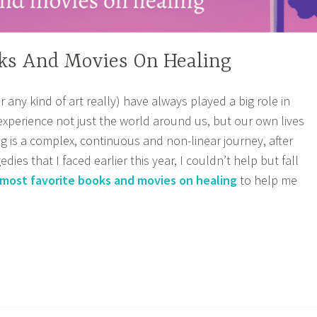
oks And Movies On Healing
or any kind of art really) have always played a big role in
xperience not just the world around us, but our own lives
ng is a complex, continuous and non-linear journey, after
dies that I faced earlier this year, I couldn’t help but fall
most favorite books and movies on healing
to help me