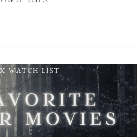
e masculinity can be.