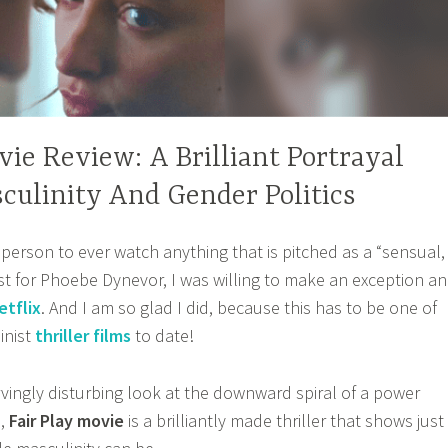
vie Review: A Brilliant Portrayal
culinity And Gender Politics
 person to ever watch anything that is pitched as a “sensual,
 just for Phoebe Dynevor, I was willing to make an exception a
etflix
. And I am so glad I did, because this has to be one of
inist
thriller films
to date!
vingly disturbing look at the downward spiral of a power
,
Fair Play movie
is a brilliantly made thriller that shows just