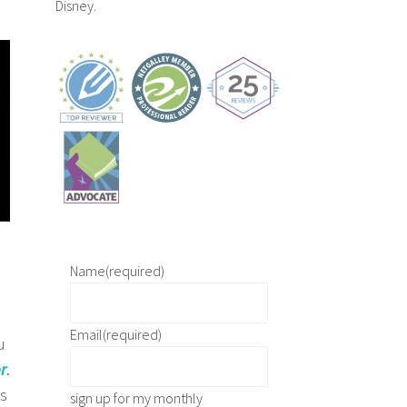
Disney.
Name
(required)
Email
(required)
u
r
.
’s
sign up for my monthly