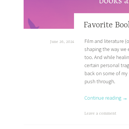
TV
Favorite Bo
SHOWS
&
Film and literature (
June 26, 2024
MOVIES
shaping the way we e
,
t
too. And while heali
BOOK
a
certain personal trage
CORNER
n
back on some of my
,
a
push through.
HOME
z
,
Continue reading
→
m
OTHER
BOOKISH
a
STUFF
T
Leave a comment
s
a
a
g