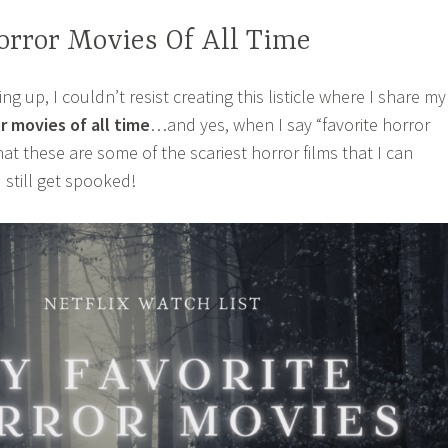
orror Movies Of All Time
 up, I couldn’t resist creating this listicle where I share my
r movies of all time
…and yes, when I say “favorite horror
at these are some of the scariest horror films that I can
 still get spooked!