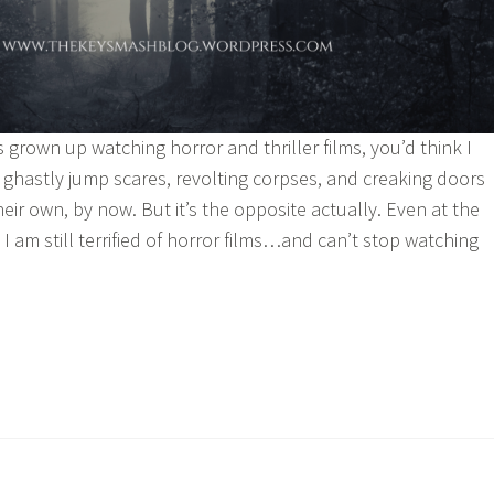
rown up watching horror and thriller films, you’d think I
hastly jump scares, revolting corpses, and creaking doors
eir own, by now. But it’s the opposite actually. Even at the
I am still terrified of horror films…and can’t stop watching