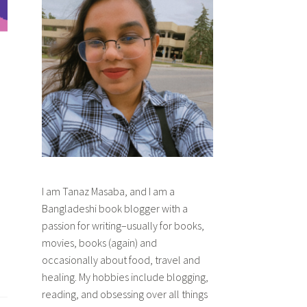
I am Tanaz Masaba, and I am a
Bangladeshi book blogger with a
passion for writing–usually for books,
movies, books (again) and
occasionally about food, travel and
healing. My hobbies include blogging,
reading, and obsessing over all things