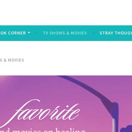
log
ters and symbols typed out on a keyboard or touchscreen, u
OOK CORNER
TV SHOWS & MOVIES
STRAY THOUG
S & MOVIES