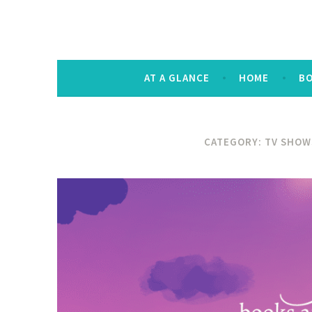
The Keysmash B
noun [kee-smash] a random string of let
AT A GLANCE
HOME
B
CATEGORY:
TV SHOW