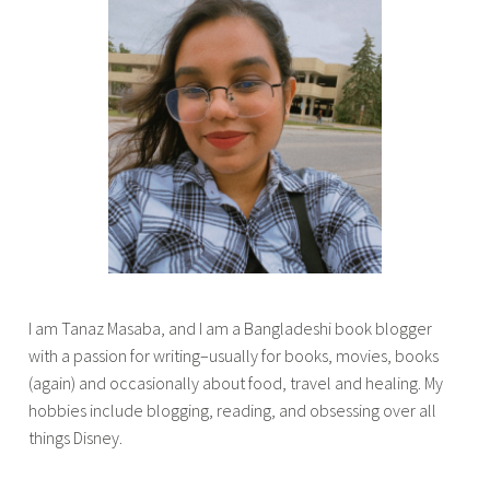
g
k
r
s
a
i
d
n
l
c
i
a
f
n
e
a
d
d
i
a
a
,
r
l
I am Tanaz Masaba, and I am a Bangladeshi book blogger
i
i
with a passion for writing–usually for books, movies, books
e
f
(again) and occasionally about food, travel and healing. My
s
e
hobbies include blogging, reading, and obsessing over all
,
i
things Disney.
i
n
v
C