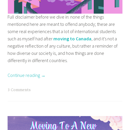
Full disclaimer before we dive in: none of the things
mentioned here are meant to offend anybody; these are
some real experiences that a lot of international students
such as myself had after
moving to Canada
, and it’s not a
negative reflection of any culture, but rather a reminder of
how diverse our society is, and how things are done
differently in different countries.
Continue reading
→
T
3 Comments
a
g
g
e
d