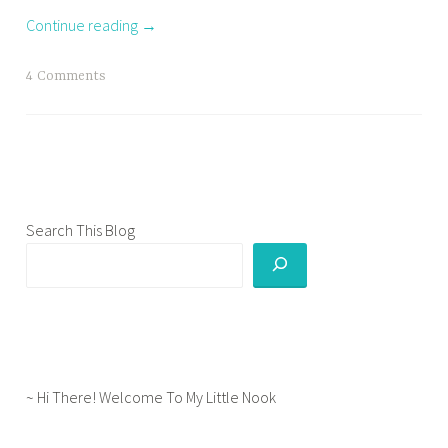
s
Continue reading
→
h
o
T
4 Comments
c
a
k
g
s
g
,
e
c
d
u
g
Search This Blog
l
r
t
a
u
d
r
l
e
i
s
f
h
~ Hi There! Welcome To My Little Nook
e
o
,
c