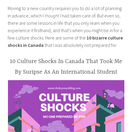
a
LIFESTYLE
Moving to a new country requires you to do a lot of planning
n
in advance, which I
thought
I had taken care of. But even so,
a
there are some lessons in life that you only learn when you
z
experience it firsthand, and that’s when you might be in for a
m
few culture shocks. Here are some of the
10 bizarre culture
a
shocks in Canada
that I was absolutely not prepared for.
s
a
b
10 Culture Shocks In Canada That Took Me
a
By Suripse As An International Student