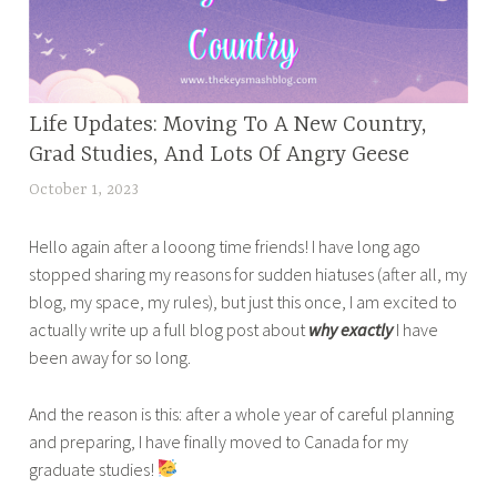
C
a
n
a
Life Updates: Moving To A New Country,
HOME
d
,
Grad Studies, And Lots Of Angry Geese
a
STRAY
l
October 1, 2023
t
THOUGHTS
i
a
,
f
Hello again after a looong time friends! I have long ago
n
TRAVEL
e
stopped sharing my reasons for sudden hiatuses (after all, my
a
AND
,
blog, my space, my rules), but just this once, I am excited to
z
LIFESTYLE
c
actually write up a full blog post about
why exactly
I have
m
u
been away for so long.
a
l
s
t
And the reason is this: after a whole year of careful planning
a
u
and preparing, I have finally moved to Canada for my
b
r
graduate studies!
a
e