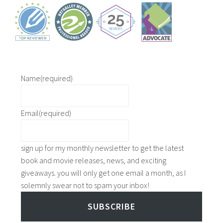
e
a
y
n
b
a
u
d
s
a
i
,
n
Name
(required)
m
e
o
s
v
Email
(required)
s
i
s
n
c
g
sign up for my monthly newsletter to get the latest
h
t
book and movie releases, news, and exciting
o
o
giveaways. you will only get one email a month, as I
o
a
solemnly swear not to spam your inbox!
l
n
,
SUBSCRIBE
e
l
w