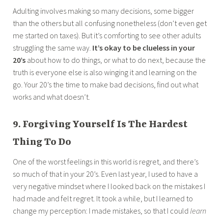
Adulting involves making so many decisions, some bigger
than the others but all confusing nonetheless (don’t even get
me started on taxes). But it’s comforting to see other adults
struggling the same way.
It’s okay to be clueless in your
20’s
about how to do things, or what to do next, because the
truth is everyone else is also winging it and learning on the
go. Your 20’s the time to make bad decisions, find out what
works and what doesn’t.
9. Forgiving Yourself Is The Hardest
Thing To Do
One of the worst feelings in this world is regret, and there’s
so much of that in your 20’s. Even last year, I used to have a
very negative mindset where I looked back on the mistakes I
had made and felt regret. It took a while, but I learned to
change my perception: I made mistakes, so that I could
learn