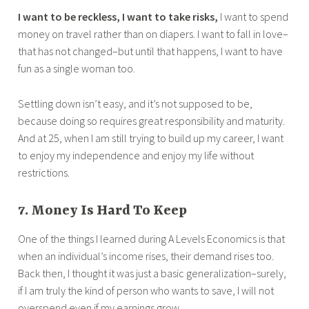
I want to be reckless, I want to take risks,
I want to spend
money on travel rather than on diapers. I want to fall in love–
that has not changed–but until that happens, I want to have
fun as a single woman too.
Settling down isn’t easy, and it’s not supposed to be,
because doing so requires great responsibility and maturity.
And at 25, when I am still trying to build up my career, I want
to enjoy my independence and enjoy my life without
restrictions.
7. Money Is Hard To Keep
One of the things I learned during A Levels Economics is that
when an individual’s income rises, their demand rises too.
Back then, I thought it was just a basic generalization–surely,
if I am truly the kind of person who wants to save, I will not
overspend even if my earnings grow.