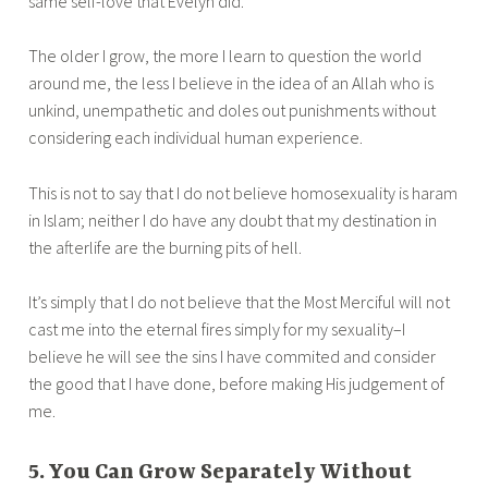
same self-love that Evelyn did.
The older I grow, the more I learn to question the world
around me, the less I believe in the idea of an Allah who is
unkind, unempathetic and doles out punishments without
considering each individual human experience.
This is not to say that I do not believe homosexuality is haram
in Islam; neither I do have any doubt that my destination in
the afterlife are the burning pits of hell.
It’s simply that I do not believe that the Most Merciful will not
cast me into the eternal fires simply for my sexuality–I
believe he will see the sins I have commited and consider
the good that I have done, before making His judgement of
me.
5. You Can Grow Separately Without