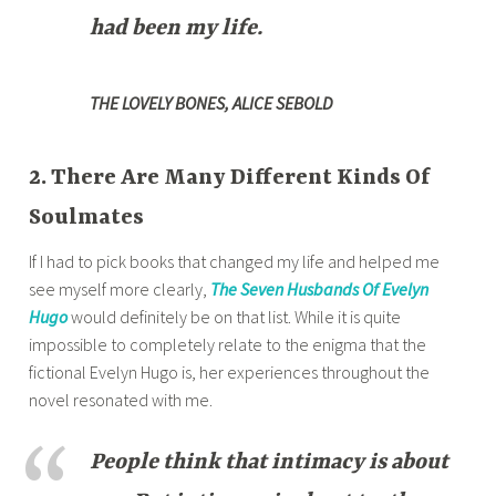
had been my life.
THE LOVELY BONES, ALICE SEBOLD
2. There Are Many Different Kinds Of
Soulmates
If I had to pick books that changed my life and helped me
see myself more clearly,
The Seven Husbands Of Evelyn
Hugo
would definitely be on that list. While it is quite
impossible to completely relate to the enigma that the
fictional Evelyn Hugo is, her experiences throughout the
novel resonated with me.
People think that intimacy is about