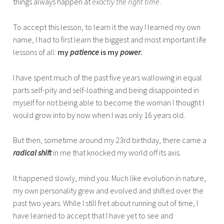
things always happen at
exactly the right time
.
To accept this lesson, to learn it the way I learned my own
name, I had to first learn the biggest and most important life
lessons of all:
my
patience
is my
power
.
I have spent much of the past five years wallowing in equal
parts self-pity and self-loathing and being disappointed in
myself for not being able to become the woman I thought I
would grow into by now when I was only 16 years old.
But then, sometime around my 23rd birthday, there came a
radical shift
in me that knocked my world off its axis.
It happened slowly, mind you. Much like evolution in nature,
my own personality grew and evolved and shifted over the
past two years. While I still fret about running out of time, I
have learned to accept that I have yet to see and