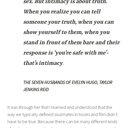
sex. But intimacy is about truth.
When you realize you can tell
someone your truth, when you can
show yourself to them, when you
stand in front of them bare and their
response is ‘you’re safe with me’-
that’s intimacy
.
THE SEVEN HUSBANDS OF EVELYN HUGO, TAYLOR
JENKINS REID
It was through her that I learned and understood that the
way we typically defined soulmates in books and film didn’t
have to be true. Because there can be many different kinds