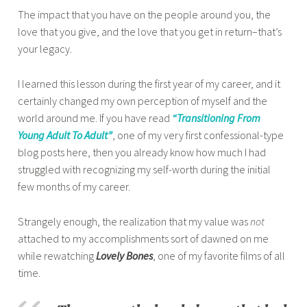
The impact that you have on the people around you, the
love that you give, and the love that you get in return–that’s
your legacy.
I learned this lesson during the first year of my career, and it
certainly changed my own perception of myself and the
world around me. If you have read
“Transitioning From
Young Adult To Adult”
, one of my very first confessional-type
blog posts here, then you already know how much I had
struggled with recognizing my self-worth during the initial
few months of my career.
Strangely enough, the realization that my value was
not
attached to my accomplishments sort of dawned on me
while rewatching
Lovely Bones
, one of my favorite films of all
time.