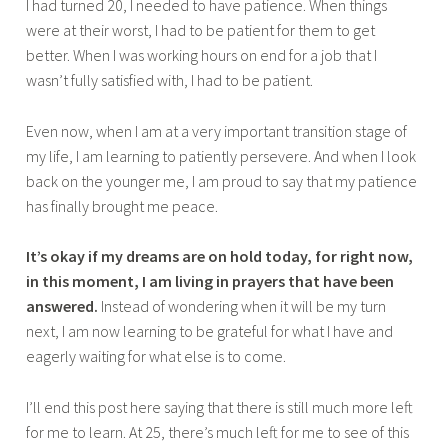
I had turned 20, I needed to have patience. When things
were at their worst, I had to be patient for them to get
better. When I was working hours on end for a job that I
wasn’t fully satisfied with, I had to be patient.
Even now, when I am at a very important transition stage of
my life, I am learning to patiently persevere. And when I look
back on the younger me, I am proud to say that my patience
has finally brought me peace.
It’s okay if my dreams are on hold today, for right now,
in this moment, I am living in prayers that have been
answered.
Instead of wondering when it will be my turn
next, I am now learning to be grateful for what I have and
eagerly waiting for what else is to come.
I’ll end this post here saying that there is still much more left
for me to learn. At 25, there’s much left for me to see of this