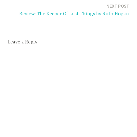
e
NEXT POST
d
Review: The Keeper Of Lost Things by Ruth Hogan
2
0
l
Leave a Reply
e
s
s
o
n
s
o
f
y
o
u
r
2