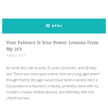
The Keysmash Blog
noun [kee-smash] a random string of letters and symbols typed
out on a keyboard or touchscreen, used to signal intense emotion
in written communication:
MENU
Your Patience Is Your Power: Lessons From
HOME
,
My 20’s
STRAY
April 2, 2022
t
THOUGHTS
a
As I write this, I am exactly 25 years, 8 months, and 28 days
n
old. There was once upon a time, (not very long ago) when I
a
thought that by this age I would have been married, held a
z
top position in a reputed company, probably done with my
m
master’s, maybe settled abroad, and definitely with one
a
child if not two.
s
a