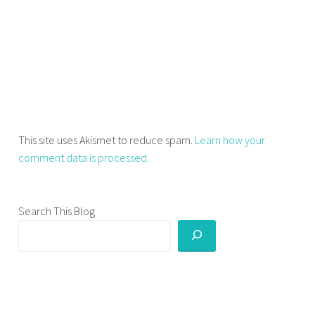
0
s
,
l
e
s
s
o
This site uses Akismet to reduce spam.
Learn how your
n
comment data is processed.
s
f
r
Search This Blog
o
m
m
y
2
0