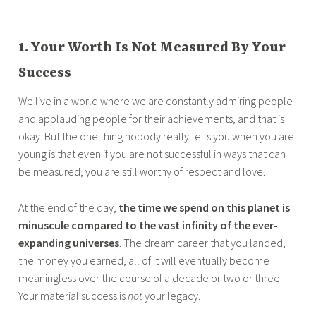
1. Your Worth Is Not Measured By Your
Success
We live in a world where we are constantly admiring people
and applauding people for their achievements, and that is
okay. But the one thing nobody really tells you when you are
young is that even if you are not successful in ways that can
be measured, you are still worthy of respect and love.
At the end of the day,
the time we spend on this planet is
minuscule compared to the vast infinity of the ever-
expanding universes
. The dream career that you landed,
the money you earned, all of it will eventually become
meaningless over the course of a decade or two or three.
Your material success is
not
your legacy.