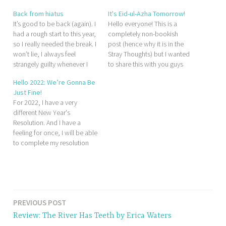
Back from hiatus
It's Eid-ul-Azha Tomorrow!
It’s good to be back (again). I
Hello everyone! This is a
had a rough start to this year,
completely non-bookish
so I really needed the break. I
post (hence why it is in the
won’t lie, I always feel
Stray Thoughts) but I wanted
strangely guilty whenever I
to share this with you guys
take a break from blogging. It
anyway since tomorrow is a
Hello 2022: We’re Gonna Be
feels almost sacrilege, which
very exciting day for me. Eid-
Just Fine!
is absurd because this is just
ul-Azha marks the
For 2022, I have a very
a blog. This is…
anniversary of a very special
different New Year's
day in Islamic history (in fact,
Resolution. And I have a
this…
feeling for once, I will be able
to complete my resolution
and get one step closer to
my dreams.
T
a
PREVIOUS POST
g
Review: The River Has Teeth by Erica Waters
g