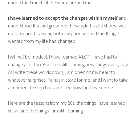
understand much of the world around me.
I have learned to accept the changes within myself
and
understood that as I grew into these adult-sized shoes I was
not prepared to wear, both my priorities and the things I
wanted from my life had changed.
I will
not
be modest. I have learned A LOT. I have had to
change a lot too. And I am still learning new things every day.
As I write these words down, I am opening my heart to
whatever surprises life has in store for me, and I want to take
a moment to step back and see how far I have come.
Here are the lessons from my 20s, the things I have learned
so far, and the things I am still learning.