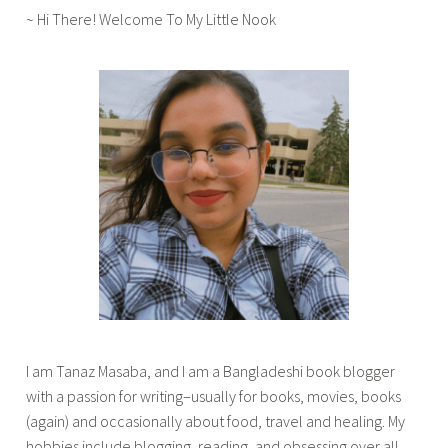
~ Hi There! Welcome To My Little Nook
'
s
,
s
t
r
a
y
t
h
o
u
g
h
t
I am Tanaz Masaba, and I am a Bangladeshi book blogger
s
with a passion for writing–usually for books, movies, books
,
(again) and occasionally about food, travel and healing. My
t
hobbies include blogging, reading, and obsessing over all