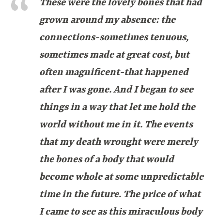
These were the lovely bones that had
grown around my absence: the
connections-sometimes tenuous,
sometimes made at great cost, but
often magnificent-that happened
after I was gone. And I began to see
things in a way that let me hold the
world without me in it. The events
that my death wrought were merely
the bones of a body that would
become whole at some unpredictable
time in the future. The price of what
I came to see as this miraculous body