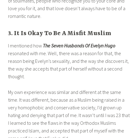
of soulmates, people who recognize you to your core and
love you for it, and that love doesn’t always have to be of a
romantic nature.
3. It Is Okay To Be A Misfit Muslim
I mentioned how
The Seven Husbands Of Evelyn Hugo
resonated with me. Well, there was a reason for that, the
reason being Evelyn’s sexuality, and the way she discovers it,
the way she accepts that part of herself without a second
thought.
My own experience was similar and different at the same
time. It was different, because as a Muslim being raised in a
very homophobic and conservative society, I’d grown up
hating and denying that part of me. It wasn’t until I was 23 that
I learned to see the flaws in the way Orthodox Muslims
practiced Islam, and accepted that part of myself with the