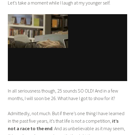
Let’s take a moment while I laugh at my younger self.
b
a
In all seriousness though, 25 sounds SO OLD! And in a few
months, I will soon be 26. What have I got to show for it?
Admittedly, not much. But if there’s one thing I have learned
in the past five years, it’s that life is not a competition,
it’s
not a race to the end
. And as unbelievable as it may seem,