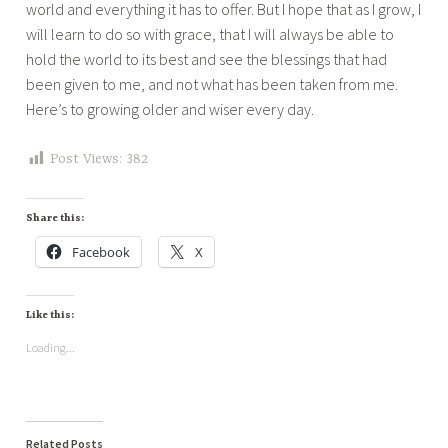
world and everything it has to offer. But I hope that as I grow, I
will learn to do so with grace, that I will always be able to
hold the world to its best and see the blessings that had
been given to me, and not what has been taken from me.
Here’s to growing older and wiser every day.
Post Views:
382
Share this:
Facebook
X
Like this:
Loading...
Related Posts