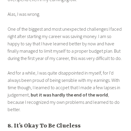
Alas, I was wrong.
One of the biggest and most unexpected challenges I faced
right after starting my career was saving money. I am so
happy to say that I have learned better by now and have
finally managed to limit myself to a proper budget plan. But
during the first year of my career, this was very difficult to do.
And for a while, I was quite disappointed in myself, for I’d
always been proud of being sensible with my earnings. With
time though, I learned to accpet that I made a few lapses in
judgement,
but it was hardly the end of the world
,
because I recognized my own problems and learned to do
better.
8. It’s Okay To Be Clueless