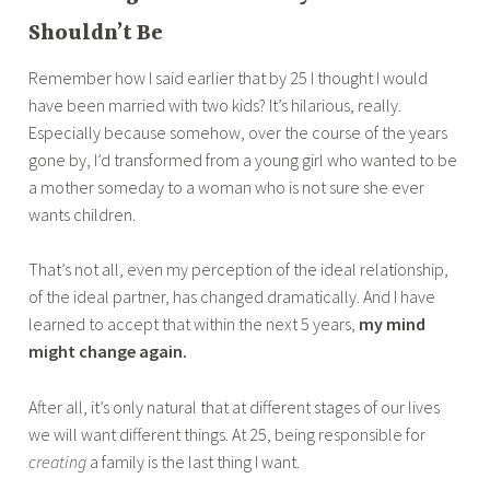
Shouldn’t Be
Remember how I said earlier that by 25 I thought I would
have been married with two kids? It’s hilarious, really.
Especially because somehow, over the course of the years
gone by, I’d transformed from a young girl who wanted to be
a mother someday to a woman who is not sure she ever
wants children.
That’s not all, even my perception of the ideal relationship,
of the ideal partner, has changed dramatically. And I have
learned to accept that within the next 5 years,
my mind
might change again.
After all, it’s only natural that at different stages of our lives
we will want different things. At 25, being responsible for
creating
a family is the last thing I want.