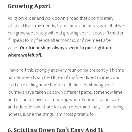
Growing Apart
As I grow older and walk down a road that’s completely
different from my friends, I learn time and time again, that we
can grow separately without growing apart. It doesn’t matter
if I speak to my friends after months, or if we meet after
years.
Our friendships always seem to pick right up
where we left off.
I have felt this strongly at every reunion, but recently it hit me
harder when I watched three of my friends get married and
start an exciting new chapter of their lives. Although our
journeys have taken us down different paths, somehow time
and distance have lost meaning when it comes to the love
and adoration we share for each other. And that, if I am being
honest, is one the things I am most grateful for.
6. Settling Down Isn’t Easy And It