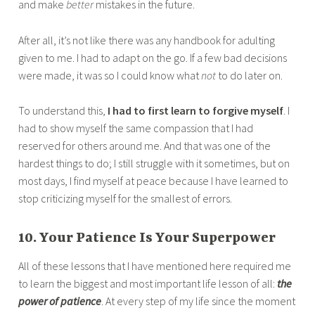
and make
better
mistakes in the future.
After all, it’s not like there was any handbook for adulting
given to me. I had to adapt on the go. If a few bad decisions
were made, it was so I could know what
not
to do later on.
To understand this,
I had to first learn to forgive myself
. I
had to show myself the same compassion that I had
reserved for others around me. And that was one of the
hardest things to do; I still struggle with it sometimes, but on
most days, I find myself at peace because I have learned to
stop criticizing myself for the smallest of errors.
10. Your Patience Is Your Superpower
All of these lessons that I have mentioned here required me
to learn the biggest and most important life lesson of all:
the
power of patience
. At every step of my life since the moment