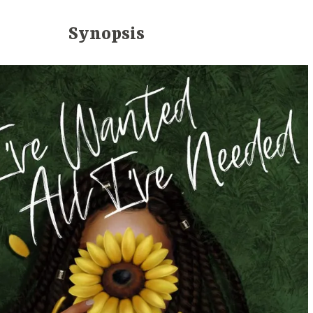
Synopsis