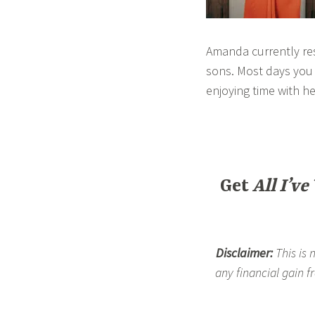
Amanda currently res
sons. Most days you c
enjoying time with he
Get
All I’ve
Disclaimer:
This is 
any financial gain f