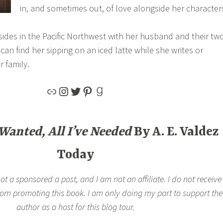
in, and sometimes out, of love alongside her character
ides in the Pacific Northwest with her husband and their tw
an find her sipping on an iced latte while she writes or
r family.
 Wanted, All I’ve Needed
By A. E. Valdez
Today
not a sponsored a post, and I am not an affiliate. I do not receive
rom promoting this book. I am only doing my part to support the
author as a host for this blog tour.