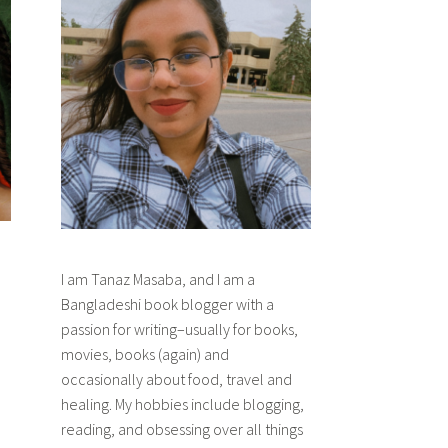
I am Tanaz Masaba, and I am a
Bangladeshi book blogger with a
passion for writing–usually for books,
movies, books (again) and
occasionally about food, travel and
healing. My hobbies include blogging,
reading, and obsessing over all things