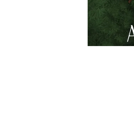
Harlow Shaw feels naï
that lights her up.
She thought she had i
overshadows their rel
her to wonder if what
Harlow is yearning for
A trip to Bali, a mov