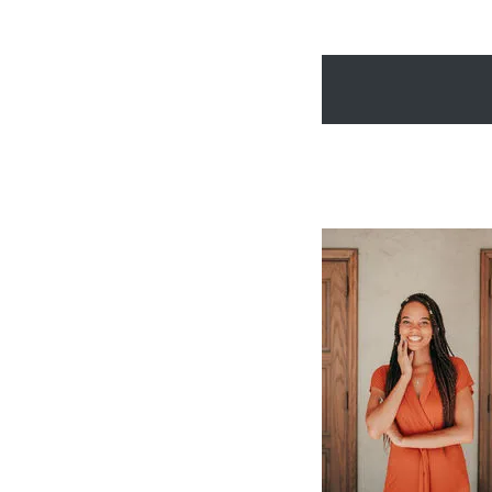
friendship she didn’t
bones.