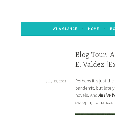
The Keysmash B
noun [kee-smash] a random string of let
AT A GLANCE
HOME
B
BOOK
Blog Tour: A
CORNER
E. Valdez [E
,
HOME
Perhaps it is just t
,
July 25, 2021
pandemic, but latel
OTHER
t
BOOKISH
novels. And
All I’ve 
a
STUFF
sweeping romances t
n
a