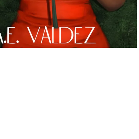
ve for believing in happily ever afters but she craves a love
t all with her boyfriend. Until his promising baseball career
ationship and he asks her a life changing question. It causes
 they have is all she ever truly wanted.
 more than the curated life she is living.
e to Seattle, and a “burned” cup of coffee lead her to a