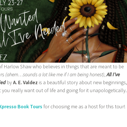
of Harlow Shaw who believes in things that are meant to be
ers
(ahem…sounds a lot like me if I am being honest)
,
All I’ve
ded
by
A. E. Valdez
is a beautiful story about new beginnings,
you really want out of life and going for it unapologetically.
Xpresso Book Tours
for choosing me as a host for this tour!