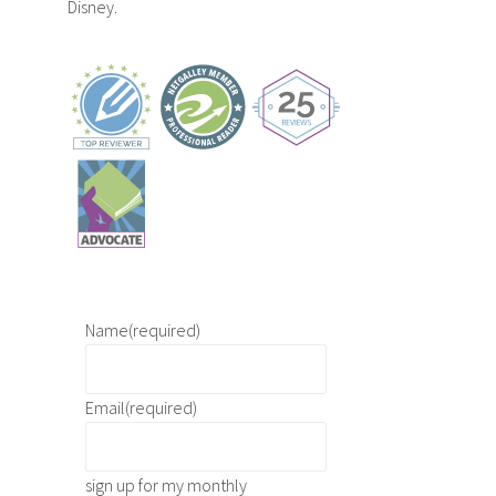
Disney.
Name
(required)
Email
(required)
sign up for my monthly