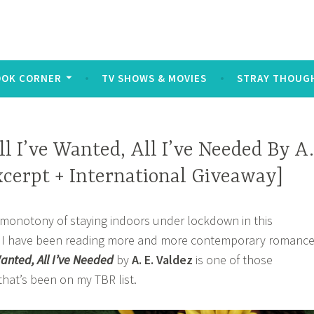
log
ters and symbols typed out on a keyboard or touchscreen, u
OOK CORNER
TV SHOWS & MOVIES
STRAY THOUG
ll I’ve Wanted, All I’ve Needed By A.
xcerpt + International Giveaway]
he monotony of staying indoors under lockdown in this
y I have been reading more and more contemporary romanc
Wanted, All I’ve Needed
by
A. E. Valdez
is one of those
hat’s been on my TBR list.