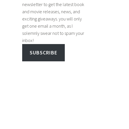
newsletter to get the latest book
and movie releases, news, and
exciting giveaways. you will only
get one email a month, as I
solemnly swear not to spam your
inbox!
SUBSCRIBE