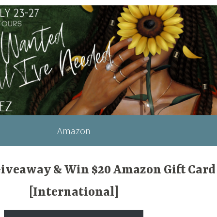
Amazon
Giveaway & Win $20 Amazon Gift Card
[International]