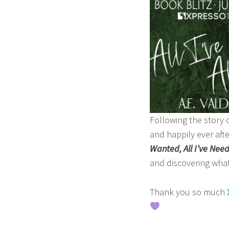
z
m
a
s
a
b
a
Following the story 
and happily ever aft
Wanted, All I’ve Nee
and discovering what 
Thank you so much