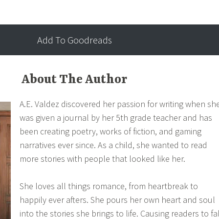
 know she needed and a love so deep she can feel it in her
Add To Goodreads
About The Author
A.E. Valdez discovered her passion for writing when sh
was given a journal by her 5th grade teacher and has
been creating poetry, works of fiction, and gaming
narratives ever since. As a child, she wanted to read
more stories with people that looked like her.
She loves all things romance, from heartbreak to
happily ever afters. She pours her own heart and soul
into the stories she brings to life. Causing readers to fa