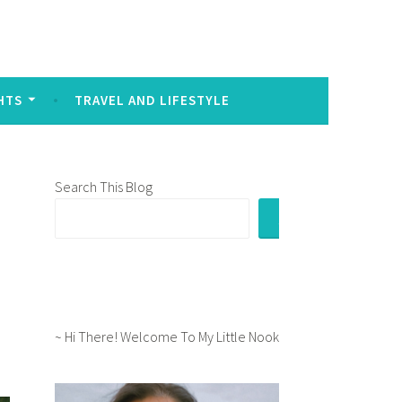
sed to signal intense emotion in written communication:
HTS
TRAVEL AND LIFESTYLE
Search This Blog
e
~ Hi There! Welcome To My Little Nook