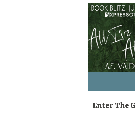
Enter The 