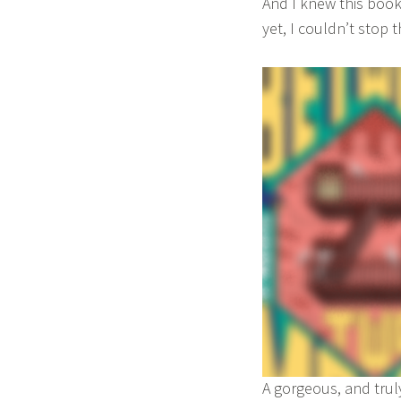
And I knew this book
ADULT
b
yet, I couldn’t stop 
a
A gorgeous, and trul