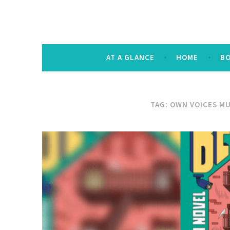
The Keysmash B
noun [kee-smash] a random string of let
AT A GLANCE
HOME
B
TAG:
OWN VOICES MU