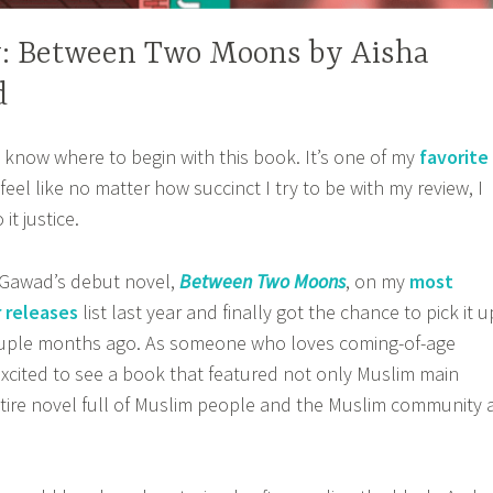
: Between Two Moons by Aisha
d
t know where to begin with this book. It’s one of my
favorite
I feel like no matter how succinct I try to be with my review, I
it justice.
l Gawad’s debut novel,
Between Two Moons
, on my
most
 releases
list last year and finally got the chance to pick it u
couple months ago. As someone who loves coming-of-age
 excited to see a book that featured not only Muslim main
tire novel full of Muslim people and the Muslim community 