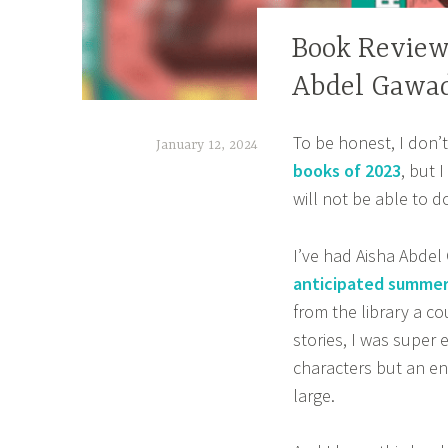
BOOK
Book Review
CORNER
Abdel Gawa
,
CONTEMPORARY
To be honest, I don’
January 12, 2024
,
books of 2023
, but 
DIVERSE
t
will not be able to do 
BOOKS
a
,
n
I’ve had Aisha Abde
HOME
a
,
anticipated summer
z
OWN
from the library a 
VOICES
stories, I was super
m
,
characters but an en
a
REVIEWS
large.
s
,
a
YOUNG