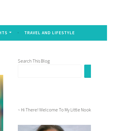
sed to signal intense emotion in written communication:
HTS
TRAVEL AND LIFESTYLE
Search This Blog
~ Hi There! Welcome To My Little Nook