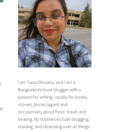
I am Tanaz Masaba, and I am a
p
Bangladeshi book blogger with a
passion for writing–usually for books,
movies, books (again) and
at
occasionally about food, travel and
healing. My hobbies include blogging,
reading, and obsessing over all things