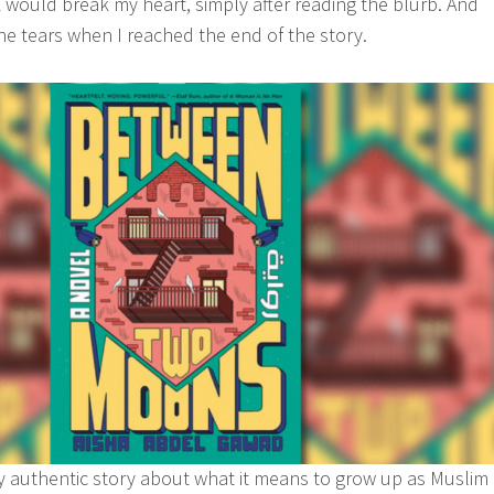
 would break my heart, simply after reading the blurb. And
the tears when I reached the end of the story.
y authentic story about what it means to grow up as Muslim