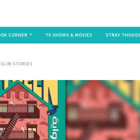
log
ters and symbols typed out on a keyboard or touchscreen, u
OOK CORNER
TV SHOWS & MOVIES
STRAY THOUG
SLIM STORIES