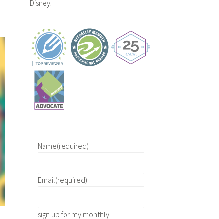
Disney.
Name
(required)
Email
(required)
sign up for my monthly