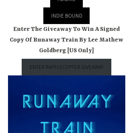
INDIE BOUND
Enter The Giveaway To Win A Signed
Copy Of Runaway Train By Lee Mathew
Goldberg [US Only]
ENTER RAFFLECOPTER GIVEAWAY