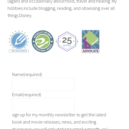
(again) and occasionally about food, travel and healing. My
e
hobbies include blogging, reading, and obsessing over all
x
things Disney.
c
e
r
p
t
,
b
o
o
Name
(required)
k
g
Email
(required)
i
v
e
sign up for my monthly newsletter to get the latest
a
book and movie releases, news, and exciting
w
giveaways. you will only get one email a month, as I