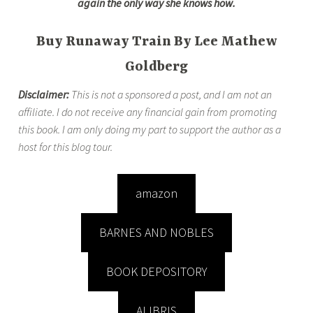
again the only way she knows how.
Buy Runaway Train By Lee Mathew
Goldberg
Disclaimer:
This is not a sponsored a post, and I am not an
affiliate. I do not receive any financial gain from promoting
this book. I am only doing my part to support the author as a
host for this blog tour.
amazon
BARNES AND NOBLES
BOOK DEPOSITORY
ALIBRIS