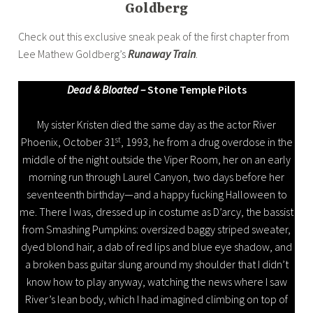
Goldberg
Check out this exclusive sneak peak of the first chapter from
Lee Mathew Goldberg’s
Runaway Train
.
Dead & Bloated –
Stone Temple Pilots
My sister Kristen died the same day as the actor River
st
Phoenix, October 31
, 1993, he from a drug overdose in the
middle of the night outside the Viper Room, her on an early
morning run through Laurel Canyon, two days before her
seventeenth birthday—and a happy fucking Halloween to
me. There I was, dressed up in costume as D’arcy, the bassist
from Smashing Pumpkins: oversized baggy striped sweater,
dyed blond hair, a dab of red lips and blue eye shadow, and
a broken bass guitar slung around my shoulder that I didn’t
know how to play anyway, watching the news where I saw
River’s lean body, which I had imagined climbing on top of