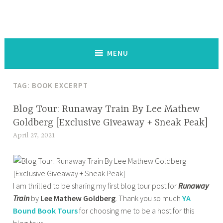
The Keysmash Blog
noun [kee-smash] a random string of letters and symbols typed
out on a keyboard or touchscreen, used to signal intense emotion
in written communication:
MENU
TAG:
BOOK EXCERPT
BOOK
Blog Tour: Runaway Train By Lee Mathew
CORNER
Goldberg [Exclusive Giveaway + Sneak Peak]
,
April 27, 2021
t
HOME
a
,
n
OTHER
a
BOOKISH
I am thrilled to be sharing my first blog tour post for
Runaway
z
STUFF
Train
by
Lee Mathew Goldberg
. Thank you so much
YA
m
,
Bound Book Tours
for choosing me to be a host for this
a
YOUNG
blog tour.
s