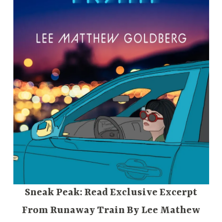
Sneak Peak: Read Exclusive Excerpt
From Runaway Train By Lee Mathew