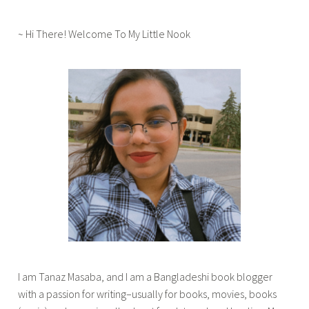
o
u
~ Hi There! Welcome To My Little Nook
r
,
b
o
o
k
b
l
i
t
z
,
b
o
I am Tanaz Masaba, and I am a Bangladeshi book blogger
o
with a passion for writing–usually for books, movies, books
k