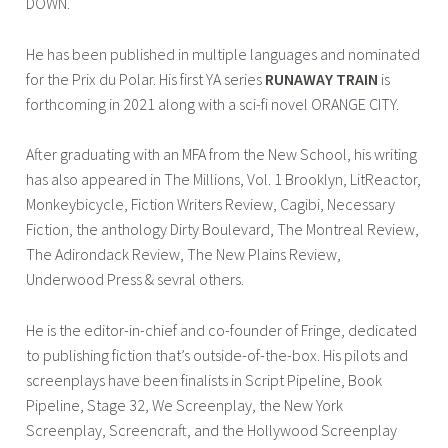
DOWN.
He has been published in multiple languages and nominated
for the Prix du Polar. His first YA series
RUNAWAY TRAIN
is
forthcoming in 2021 along with a sci-fi novel ORANGE CITY.
After graduating with an MFA from the New School, his writing
has also appeared in The Millions, Vol. 1 Brooklyn, LitReactor,
Monkeybicycle, Fiction Writers Review, Cagibi, Necessary
Fiction, the anthology Dirty Boulevard, The Montreal Review,
The Adirondack Review, The New Plains Review,
Underwood Press & sevral others.
He is the editor-in-chief and co-founder of Fringe, dedicated
to publishing fiction that’s outside-of-the-box. His pilots and
screenplays have been finalists in Script Pipeline, Book
Pipeline, Stage 32, We Screenplay, the New York
Screenplay, Screencraft, and the Hollywood Screenplay