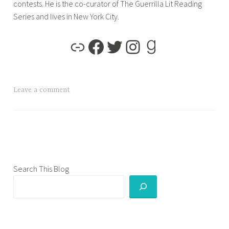
contests. He is the co-curator of The Guerrilla Lit Reading
Series and lives in New York City.
T
Leave a comment
a
g
g
e
d
b
Search This Blog
l
o
g
t