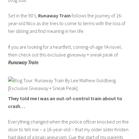
ADULT
a
Set in the 90’s,
Runaway Train
follows the journey of 16-
b
year-old Nico as she tries to come to terms with the loss of
a
her sibling and find meaning in her life.
If you are looking for a heartfelt, coming-of-age YA novel,
then check out this exclusive giveaway + sneak peak of
Runaway Train
.
They told me I was an out-of-control train about to
crash…
Everything changed when the police officer knocked on the
door to tell me – a 16-year-old – that my older sister Kristen
had died of a brain aneurysm. Cue the start of my parents