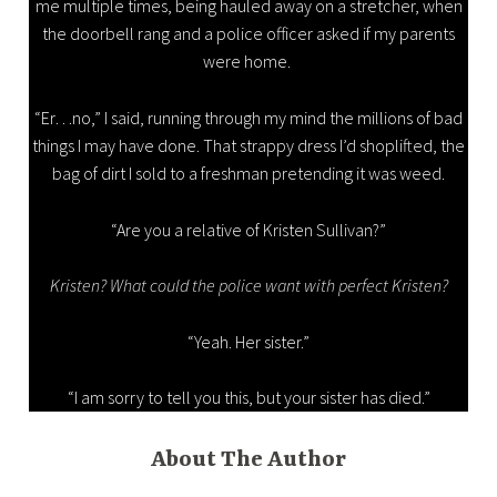
me multiple times, being hauled away on a stretcher, when
the doorbell rang and a police officer asked if my parents
were home.
“Er…no,” I said, running through my mind the millions of bad
things I may have done. That strappy dress I’d shoplifted, the
bag of dirt I sold to a freshman pretending it was weed.
“Are you a relative of Kristen Sullivan?”
Kristen? What could the police want with perfect Kristen?
“Yeah. Her sister.”
“I am sorry to tell you this, but your sister has died.”
About The Author