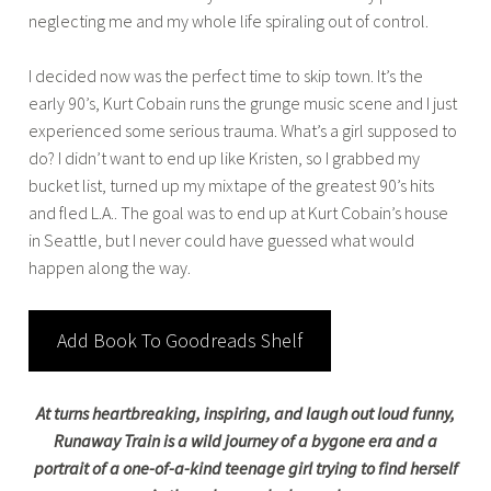
neglecting me and my whole life spiraling out of control.
I decided now was the perfect time to skip town. It’s the
early 90’s, Kurt Cobain runs the grunge music scene and I just
experienced some serious trauma. What’s a girl supposed to
do? I didn’t want to end up like Kristen, so I grabbed my
bucket list, turned up my mixtape of the greatest 90’s hits
and fled L.A.. The goal was to end up at Kurt Cobain’s house
in Seattle, but I never could have guessed what would
happen along the way.
Add Book To Goodreads Shelf
At turns heartbreaking, inspiring, and laugh out loud funny,
Runaway Train is a wild journey of a bygone era and a
portrait of a one-of-a-kind teenage girl trying to find herself