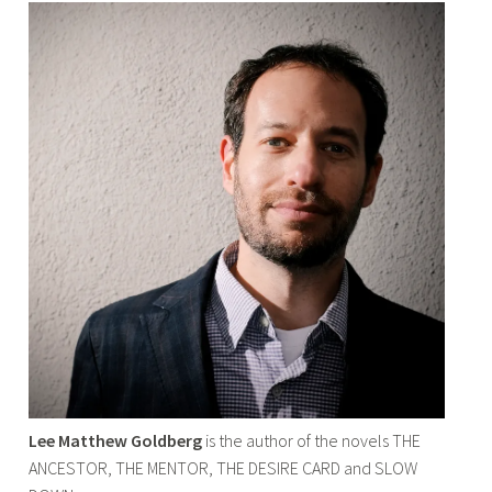
Lee Matthew Goldberg
is the author of the novels THE
ANCESTOR, THE MENTOR, THE DESIRE CARD and SLOW